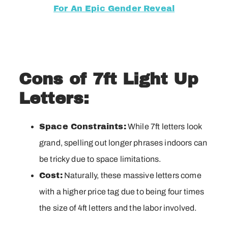
For An Epic Gender Reveal
Cons of 7ft Light Up
Letters:
Space Constraints:
While 7ft letters look
grand, spelling out longer phrases indoors can
be tricky due to space limitations.
Cost:
Naturally, these massive letters come
with a higher price tag due to being four times
the size of 4ft letters and the labor involved.