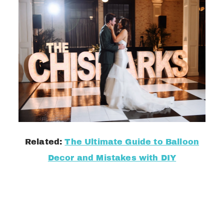
Related:
The Ultimate Guide to Balloon
Decor and Mistakes with DIY