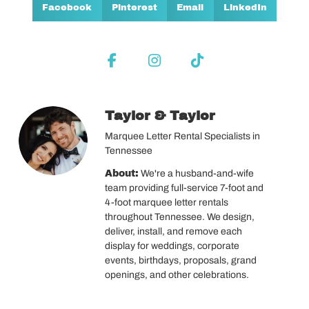
Facebook
Pinterest
Email
LinkedIn
Taylor & Taylor
Marquee Letter Rental Specialists in
Tennessee
About:
We're a husband-and-wife
team providing full-service 7-foot and
4-foot marquee letter rentals
throughout Tennessee. We design,
deliver, install, and remove each
display for weddings, corporate
events, birthdays, proposals, grand
openings, and other celebrations.