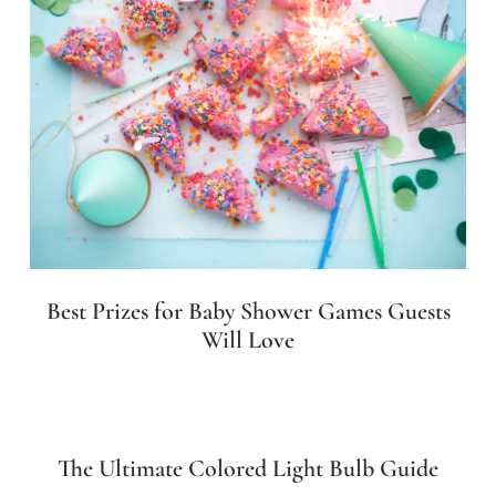
Best Prizes for Baby Shower Games Guests
Will Love
The Ultimate Colored Light Bulb Guide