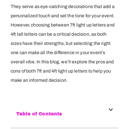
They serve as eye-catching decorations that add a
personalized touch and set the tone for your event.
However, choosing between 7ft light up letters and
4ft tall letters can be a critical decision, as both
sizes have their strengths, but selecting the right
one can make all the difference in your event’s
overall vibe. In this blog, we’ll explore the pros and
cons of both 7ft and 4ft light up letters to help you
make an informed decision.
Table of Contents