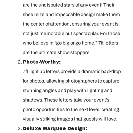
are the undisputed stars of any event! Their
sheer size and impeccable design make them
the center of attention, ensuring your event is
not just memorable but spectacular. For those
who believe in “go big or go home,” 7ft letters
are the ultimate show-stoppers.
Photo-Worthy:
7ft light up letters provide a dramatic backdrop
for photos, allowing photographers to capture
stunning angles and play with lighting and
shadows. These letters take your event’s
photo opportunities to the next level, creating
visually striking images that guests will love.
Deluxe Marquee Design: