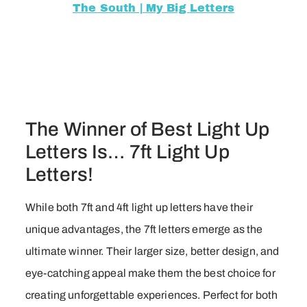
The South | My Big Letters
The Winner of Best Light Up
Letters Is… 7ft Light Up
Letters!
While both 7ft and 4ft light up letters have their
unique advantages, the 7ft letters emerge as the
ultimate winner. Their larger size, better design, and
eye-catching appeal make them the best choice for
creating unforgettable experiences. Perfect for both