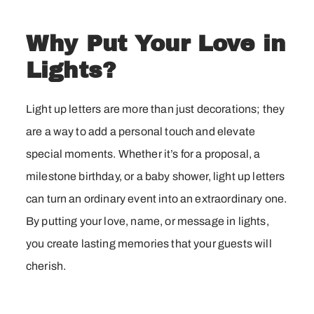
Why Put Your Love in
Lights?
Light up letters are more than just decorations; they
are a way to add a personal touch and elevate
special moments. Whether it’s for a proposal, a
milestone birthday, or a baby shower, light up letters
can turn an ordinary event into an extraordinary one.
By putting your love, name, or message in lights,
you create lasting memories that your guests will
cherish.