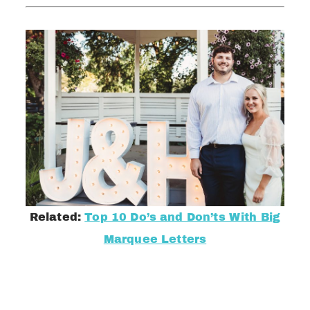
Related:
Top 10 Do’s and Don’ts With Big
Marquee Letters