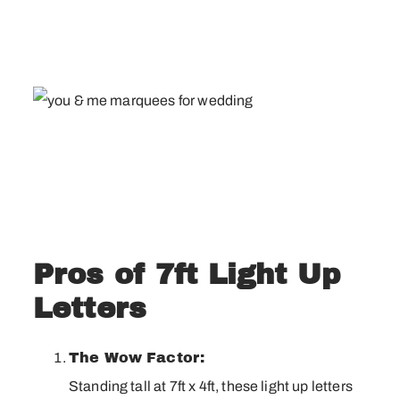
Pros of 7ft Light Up
Letters
The Wow Factor:
Standing tall at 7ft x 4ft, these light up letters