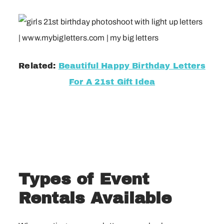
Related:
Beautiful Happy Birthday Letters
For A 21st Gift Idea
Types of Event
Rentals Available