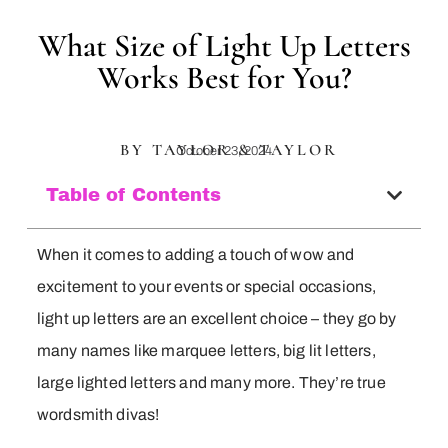
What Size of Light Up Letters
Works Best for You?
BY TAYLOR & TAYLOR
October 23, 2024
Table of Contents
When it comes to adding a touch of wow and
excitement to your events or special occasions,
light up letters are an excellent choice – they go by
many names like marquee letters, big lit letters,
large lighted letters and many more. They’re true
wordsmith divas!