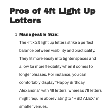
Pros of 4ft Light Up
Letters
Manageable Size:
The 4ft x 2ft light up letters strike a perfect
balance between visibility and practicality.
They fit more easily into tighter spaces and
allow for more flexibility when it comes to
longer phrases. For instance, you can
comfortably display “Happy Birthday
Alexandria” with 4ft letters, whereas 7ft letters
might require abbreviating to “HBD ALEX” in
smaller venues.