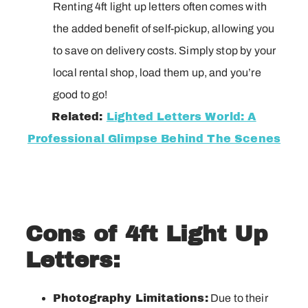
Renting 4ft light up letters often comes with
the added benefit of self-pickup, allowing you
to save on delivery costs. Simply stop by your
local rental shop, load them up, and you’re
good to go!
Related:
Lighted Letters World: A
Professional Glimpse Behind The Scenes
Cons of 4ft Light Up
Letters:
Photography Limitations:
Due to their