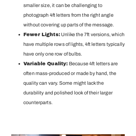
smaller size, it can be challenging to
photograph 4ft letters from the right angle
without covering up parts of the message.
Fewer Lights:
Unlike the 7ft versions, which
have multiple rows of lights, 4ft letters typically
have only one row of bulbs.
Variable Quality:
Because 4ft letters are
often mass-produced or made by hand, the
quality can vary. Some might lack the
durability and polished look of their larger
counterparts.