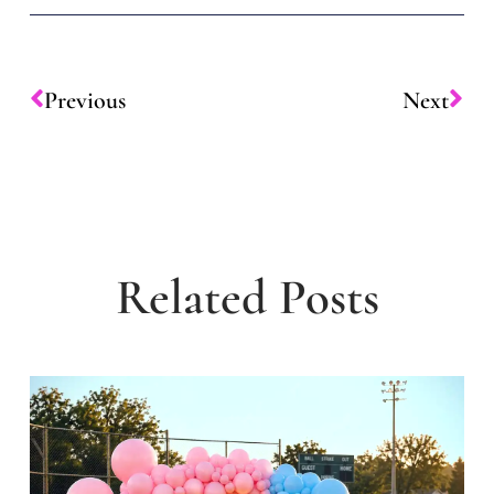
Previous
Next
Related Posts