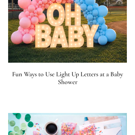
Fun Ways to Use Light Up Letters at a Baby
Shower