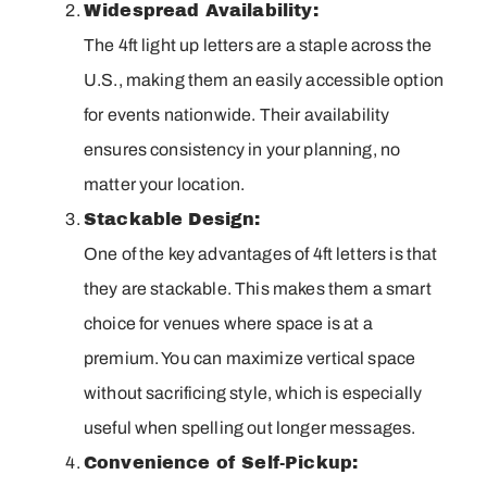
Widespread Availability:
The 4ft light up letters are a staple across the
U.S., making them an easily accessible option
for events nationwide. Their availability
ensures consistency in your planning, no
matter your location.
Stackable Design:
One of the key advantages of 4ft letters is that
they are stackable. This makes them a smart
choice for venues where space is at a
premium. You can maximize vertical space
without sacrificing style, which is especially
useful when spelling out longer messages.
Convenience of Self-Pickup: