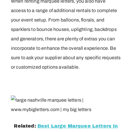
When renting marquee letters, you also have
access to a range of additional rentals to complete
your event setup. From balloons, florals, and
sparklers to bounce houses, uplighting, backdrops
and generators, there are plenty of extras you can
incorporate to enhance the overall experience. Be
sure to ask your supplier about any specific requests
or customized options available.
Related:
Best Large Marquee Letters In