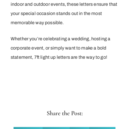
indoor and outdoor events, these letters ensure that
your special occasion stands out in the most
memorable way possible.
Whether you’re celebrating a wedding, hosting a
corporate event, or simply want to make a bold
statement, 7ft light up letters are the way to go!
Share the Post: