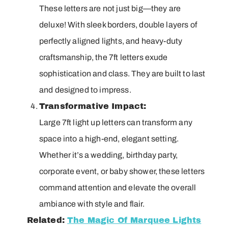
These letters are not just big—they are
deluxe! With sleek borders, double layers of
perfectly aligned lights, and heavy-duty
craftsmanship, the 7ft letters exude
sophistication and class. They are built to last
and designed to impress.
Transformative Impact:
Large 7ft light up letters can transform any
space into a high-end, elegant setting.
Whether it’s a wedding, birthday party,
corporate event, or baby shower, these letters
command attention and elevate the overall
ambiance with style and flair.
Related:
The Magic Of Marquee Lights