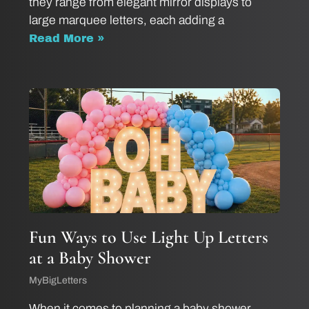
they range from elegant mirror displays to
large marquee letters, each adding a
Read More »
Fun Ways to Use Light Up Letters
at a Baby Shower
MyBigLetters
When it comes to planning a baby shower,