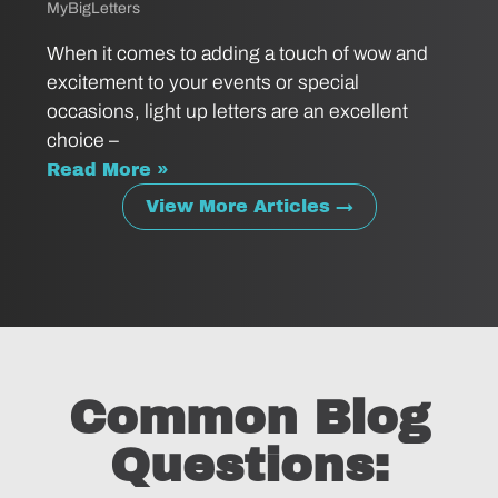
MyBigLetters
When it comes to adding a touch of wow and
excitement to your events or special
occasions, light up letters are an excellent
choice –
Read More »
View More Articles →
Common Blog
Questions: