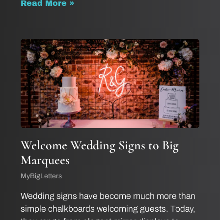
Read More »
Welcome Wedding Signs to Big
Marquees
MyBigLetters
Wedding signs have become much more than
simple chalkboards welcoming guests. Today,