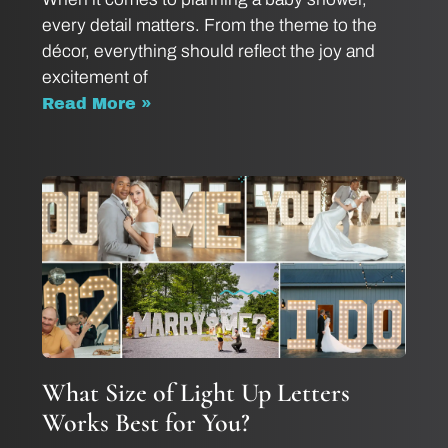
every detail matters. From the theme to the
décor, everything should reflect the joy and
excitement of
Read More »
What Size of Light Up Letters
Works Best for You?