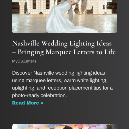
Nashville Wedding Lighting Ideas
– Bringing Marquee Letters to Life
MyBigLetters
Discover Nashville wedding lighting ideas
using marquee letters, warm white lighting,
uplighting, and reception placement tips for a
photo-ready celebration.
Read More »