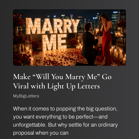
Make “Will You Marry Me” Go
Viral with Light Up Letters
MyBigLetters
When it comes to popping the big question,
you want everything to be perfect—and
unforgettable. But why settle for an ordinary
proposal when you can