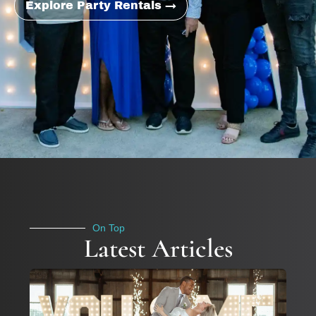
Explore Party Rentals →
On Top
Latest Articles