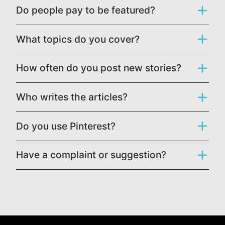
Do people pay to be featured?
What topics do you cover?
How often do you post new stories?
Who writes the articles?
Do you use Pinterest?
Have a complaint or suggestion?