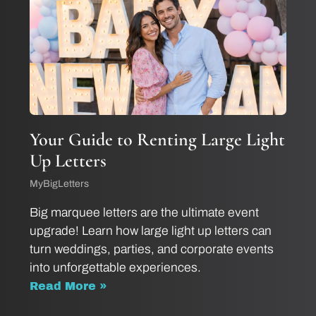
Your Guide to Renting Large Light
Up Letters
MyBigLetters
Big marquee letters are the ultimate event
upgrade! Learn how large light up letters can
turn weddings, parties, and corporate events
into unforgettable experiences.
Read More »