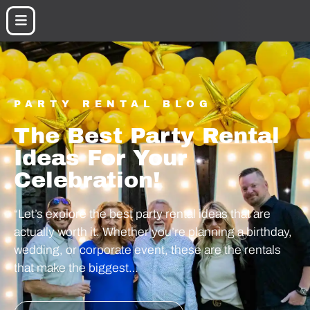
PARTY RENTAL BLOG
The Best Party Rental
Ideas For Your
Celebration!
“Let’s explore the best party rental ideas that are
actually worth it. Whether you’re planning a birthday,
wedding, or corporate event, these are the rentals
that make the biggest…